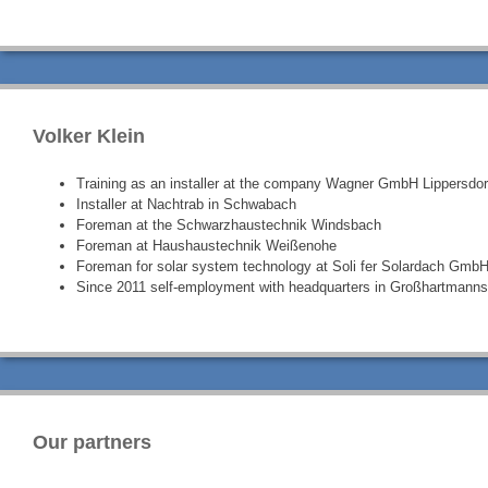
Volker Klein
Training as an installer at the company Wagner GmbH Lippersdor
Installer at Nachtrab in Schwabach
Foreman at the Schwarzhaustechnik Windsbach
Foreman at Haushaustechnik Weißenohe
Foreman for solar system technology at Soli fer Solardach GmbH
Since 2011 self-employment with headquarters in Großhartmanns
Our partners