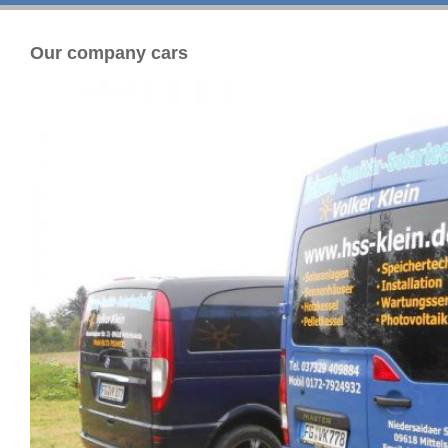
Our company cars