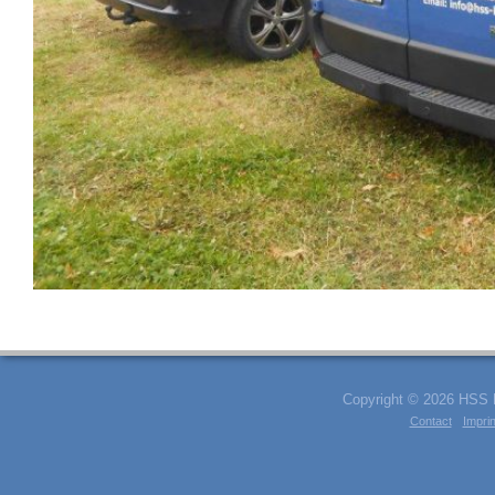
Copyright © 2026 HSS Kl
Contact
Imprin