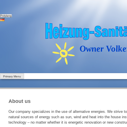
Polylang
Skip
to
content
Primary Menu
About us
Our company specializes in the use of alternative energies. We strive to
natural sources of energy such as sun, wind and heat into the house inst
technology – no matter whether it is energetic renovation or new constr